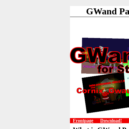
GWand Pac
Frontpage
Download!