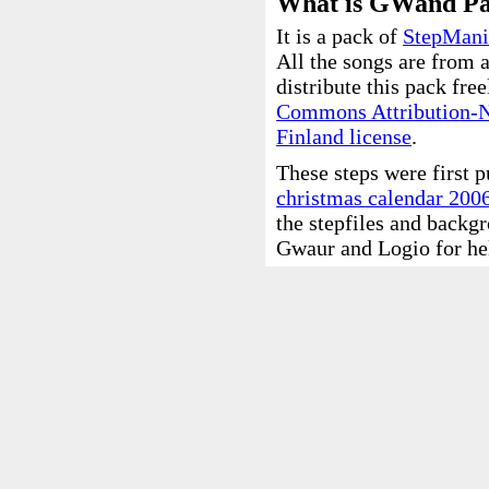
What is GWand P
It is a pack of
StepMani
All the songs are from
distribute this pack fre
Commons Attribution-
Finland license
.
These steps were first 
christmas calendar 200
the stepfiles and backg
Gwaur and Logio for he